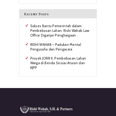
Recent Posts
Sukses Bantu Pemerintah dalam
Pembebasan Lahan, Rishi Wahab Law
Office Diganjar Penghargaan
RISHI WAHAB – Padukan Mental
Pengusaha dan Pengacara
Proyek JORR II, Pembebasan Lahan
Warga di Benda Sesuai Aturan dan
KJPP