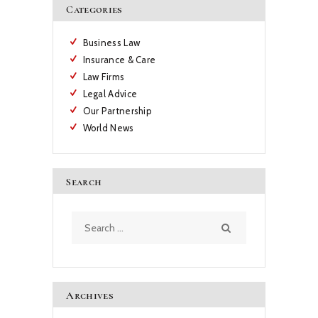
Categories
Business Law
Insurance & Care
Law Firms
Legal Advice
Our Partnership
World News
Search
Search
for:
Archives