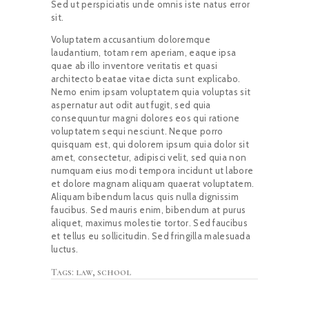
Sed ut perspiciatis unde omnis iste natus error
sit.
Voluptatem accusantium doloremque
laudantium, totam rem aperiam, eaque ipsa
quae ab illo inventore veritatis et quasi
architecto beatae vitae dicta sunt explicabo.
Nemo enim ipsam voluptatem quia voluptas sit
aspernatur aut odit aut fugit, sed quia
consequuntur magni dolores eos qui ratione
voluptatem sequi nesciunt. Neque porro
quisquam est, qui dolorem ipsum quia dolor sit
amet, consectetur, adipisci velit, sed quia non
numquam eius modi tempora incidunt ut labore
et dolore magnam aliquam quaerat voluptatem.
Aliquam bibendum lacus quis nulla dignissim
faucibus. Sed mauris enim, bibendum at purus
aliquet, maximus molestie tortor. Sed faucibus
et tellus eu sollicitudin. Sed fringilla malesuada
luctus.
Tags:
law
,
school