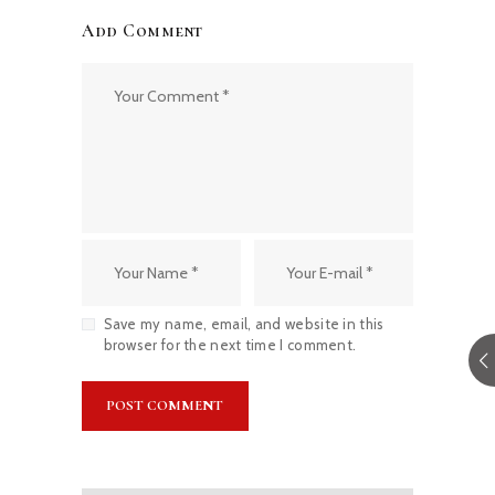
Add Comment
Save my name, email, and website in this
browser for the next time I comment.