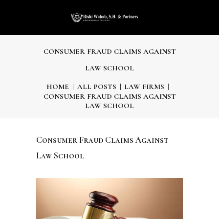
CONSUMER FRAUD CLAIMS AGAINST
LAW SCHOOL
HOME
ALL POSTS
LAW FIRMS
CONSUMER FRAUD CLAIMS AGAINST
LAW SCHOOL
Consumer Fraud Claims Against
Law School