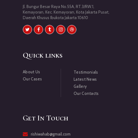
Jl. Bungur Besar Raya No.55A, RT.3/RW.1,
Kemayoran, Kec. Kemayoran, Kota Jakarta Pusat,
Daerah Khusus Ibukota Jakarta 10610
Quick links
About Us
Testimonials
Our Cases
Latest News
Gallery
Our Contacts
Get In Touch
rishiwahab@gmail.com