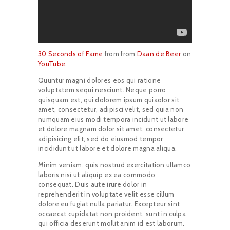
30 Seconds of Fame
from from
Daan de Beer
on
YouTube
.
Quuntur magni dolores eos qui ratione
voluptatem sequi nesciunt. Neque porro
quisquam est, qui dolorem ipsum quiaolor sit
amet, consectetur, adipisci velit, sed quia non
numquam eius modi tempora incidunt ut labore
et dolore magnam dolor sit amet, consectetur
adipisicing elit, sed do eiusmod tempor
incididunt ut labore et dolore magna aliqua.
Minim veniam, quis nostrud exercitation ullamco
laboris nisi ut aliquip ex ea commodo
consequat. Duis aute irure dolor in
reprehenderit in voluptate velit esse cillum
dolore eu fugiat nulla pariatur. Excepteur sint
occaecat cupidatat non proident, sunt in culpa
qui officia deserunt mollit anim id est laborum.