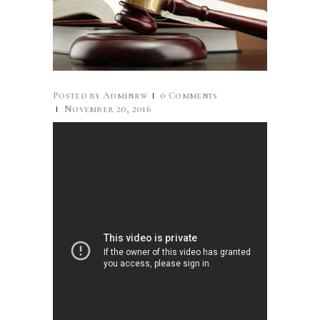
Posted by
Adminrw
0
Comments
November 20, 2016