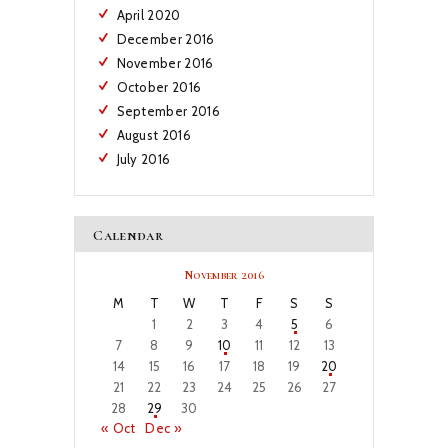
April
2020
December
2016
November
2016
October
2016
September
2016
August
2016
July
2016
Calendar
November 2016
M
T
W
T
F
S
S
1
2
3
4
5
6
7
8
9
10
11
12
13
14
15
16
17
18
19
20
21
22
23
24
25
26
27
28
29
30
« Oct
Dec »