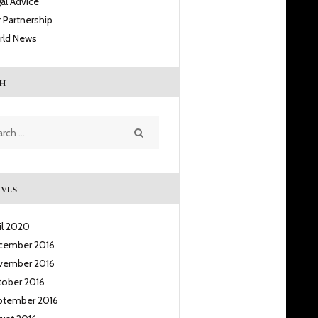
al Advice
 Partnership
rld News
h
h
ves
il
2020
cember
2016
vember
2016
tober
2016
ptember
2016