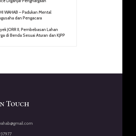
ice Diganjar Penghargaan
HI WAHAB – Padukan Mental
gusaha dan Pengacara
yek JORR II, Pembebasan Lahan
ga di Benda Sesuai Aturan dan KJPP
In Touch
iwahab@gmail.com
937977