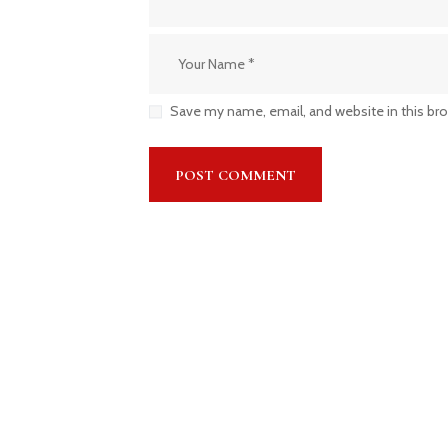
Save my name, email, and website in this br