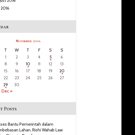
gust
2016
y
2016
ndar
November 2016
T
W
T
F
S
S
1
2
3
4
5
6
8
9
10
11
12
13
15
16
17
18
19
20
22
23
24
25
26
27
29
30
Dec »
t Posts
ses Bantu Pemerintah dalam
bebasan Lahan, Rishi Wahab Law