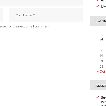
Au
Jul
Cale
owser for the next time I comment.
M
7
14
21
28
« Oct
Recen
Suk
Pem