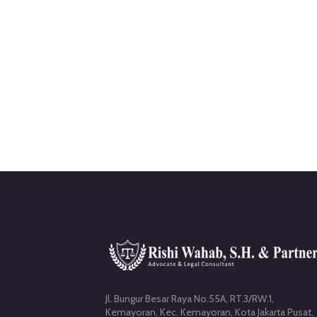
Jl. Bungur Besar Raya No.55A, RT.3/RW.1,
Kemayoran, Kec. Kemayoran, Kota Jakarta Pusat,