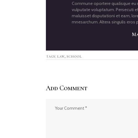
Commune oportere qualisque eu me
vulputate voluptatum. Persecuti ef
maluisset disputationi et eam, lor
mnesarchum. Altera singulis eros p
Ma
Tags:
law
,
school
Add Comment