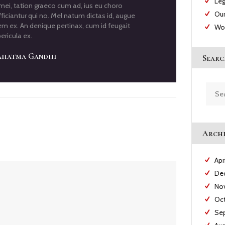
Leg
i, tation graeco cum ad, ius eu choro
Our
ficiantur qui no. Mel natum dictas id, augue
em ex. An denique pertinax, cum id feugait
Wo
ericula ex.
hatma Gandhi
Searc
Searc
for:
Archi
Apr
De
No
Oc
Se