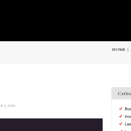
HOME
Categ
 5, 2016
Bus
Ins
Law