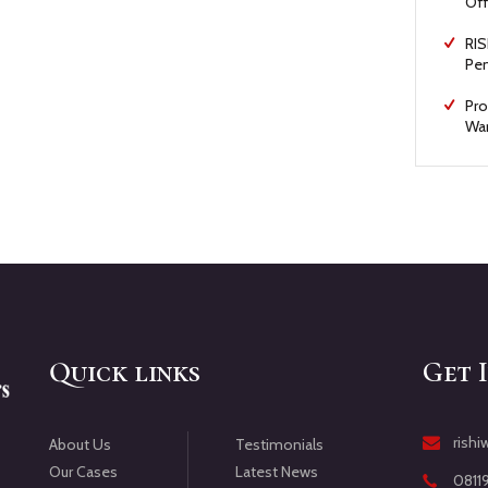
Off
RIS
Pen
Pro
War
Quick links
Get 
rish
Testimonials
About Us
Latest News
Our Cases
0811