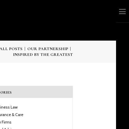
ALL POSTS
OUR PARTNERSHIP
INSPIRED BY THE GREATEST
ories
iness Law
urance & Care
 Firms