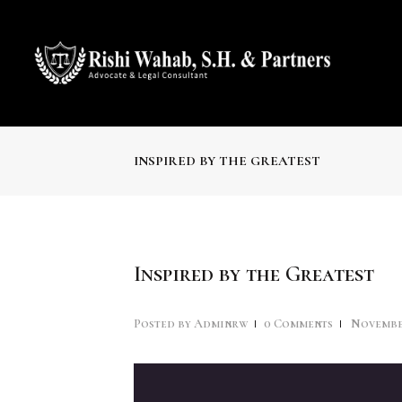
INSPIRED BY THE GREATEST
Inspired by the Greatest
Posted by
Adminrw
0
Comments
November