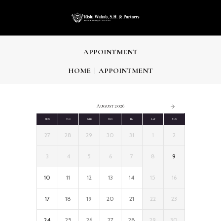
APPOINTMENT
HOME
APPOINTMENT
August 2026
Mon
Tue
Wed
Thu
Fri
Sat
Sun
27
28
29
30
31
1
2
3
4
5
6
7
8
9
10
11
12
13
14
15
16
17
18
19
20
21
22
23
24
25
26
27
28
29
30