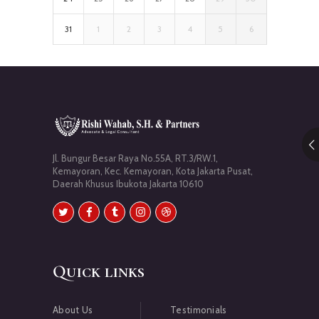
31
1
2
3
4
5
6
Jl. Bungur Besar Raya No.55A, RT.3/RW.1,
Kemayoran, Kec. Kemayoran, Kota Jakarta Pusat,
Daerah Khusus Ibukota Jakarta 10610
Quick links
About Us
Testimonials